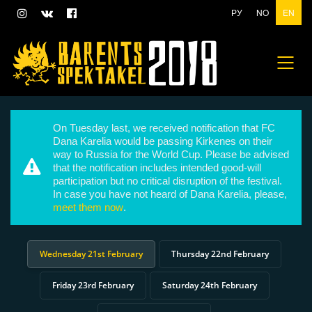
РУ
NO
EN
On Tuesday last, we received notification that FC
Dana Karelia would be passing Kirkenes on their
way to Russia for the World Cup. Please be advised
that the notification includes intended good-will
participation but no critical disruption of the festival.
In case you have not heard of Dana Karelia, please,
meet them now
.
Wednesday 21st February
Thursday 22nd February
Friday 23rd February
Saturday 24th February