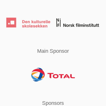
Main Sponsor
Sponsors