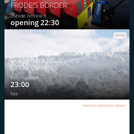
FRODE'S BORDER
Outside Terminal B
opening 22:30
SEEING
Opening of the Festival Exhibition:
Voldemārs Johansons -
Undercurrents
Paviljongparken
23:00
free
DANCING, EXERCISING, SEEING