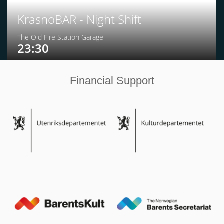
KrasnoBAR - Night Shift
The Old Fire Station Garage
23:30
Financial Support