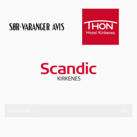
Search
for: