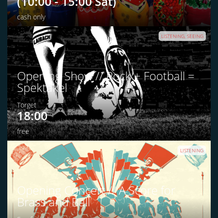
(10:00 - 15:00 Sat)
cash only
LISTENING, SEEING
Opening Show // Rock + Football =
Spektakel
Torget
18:00
free
LISTENING
Opening Concert // A Score for
Brass and Ball