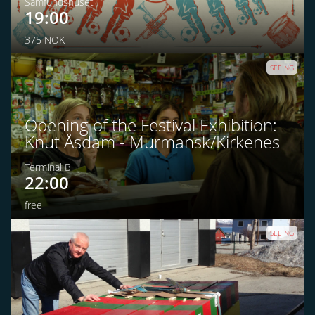
Samfundshuset
19:00
375 NOK
SEEING
Opening of the Festival Exhibition:
Knut Åsdam - Murmansk/Kirkenes
Terminal B
22:00
free
SEEING