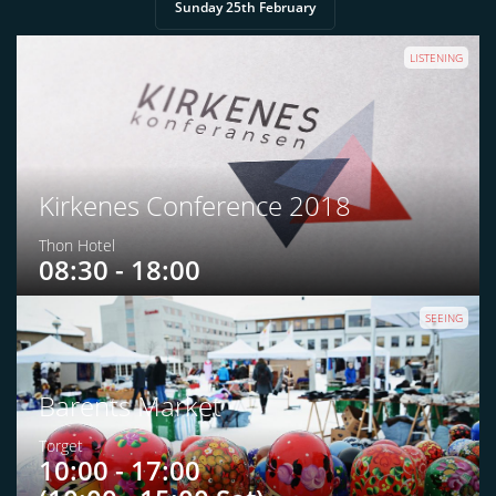
Sunday 25th February
LISTENING
Kirkenes Conference 2018
Thon Hotel
08:30 - 18:00
SEEING
Barents Market
Torget
10:00 - 17:00